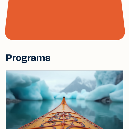
Programs