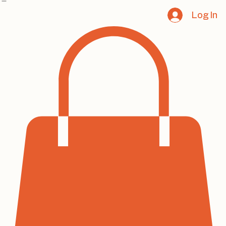
Home
Book Online
Notifications
Services
About
Contact
Program List
Log In