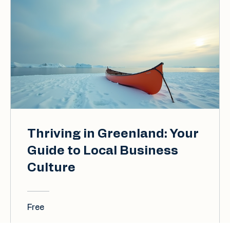
Thriving in Greenland: Your
Guide to Local Business
Culture