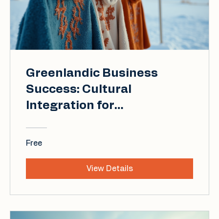
Greenlandic Business
Success: Cultural
Integration for
International Professionals
Free
View Details