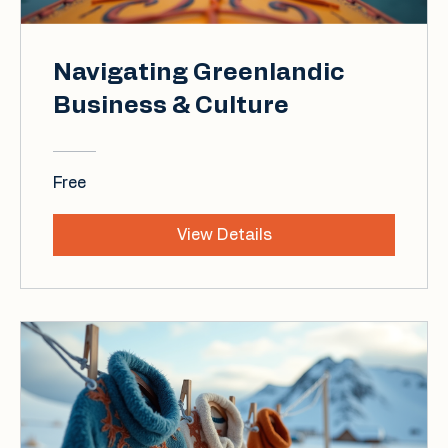
Navigating Greenlandic
Business & Culture
Free
View Details